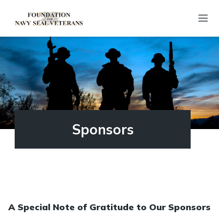
Sponsors
A Special Note of Gratitude to Our Sponsors