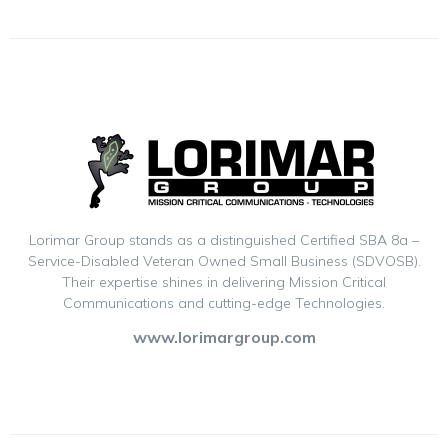
Lorimar Group stands as a distinguished Certified SBA 8a –
Service-Disabled Veteran Owned Small Business (SDVOSB).
Their expertise shines in delivering Mission Critical
Communications and cutting-edge Technologies.
www.lorimargroup.com