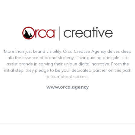
More than just brand visibility, Orca Creative Agency delves deep
into the essence of brand strategy. Their guiding principle is to
assist brands in carving their unique digital narrative. From the
initial step, they pledge to be your dedicated partner on this path
to triumphant success!
www.orca.agency